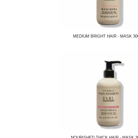
MEDIUM BRIGHT HAIR - MASK 30
NOURISHED THICK HAIR - MASK 3