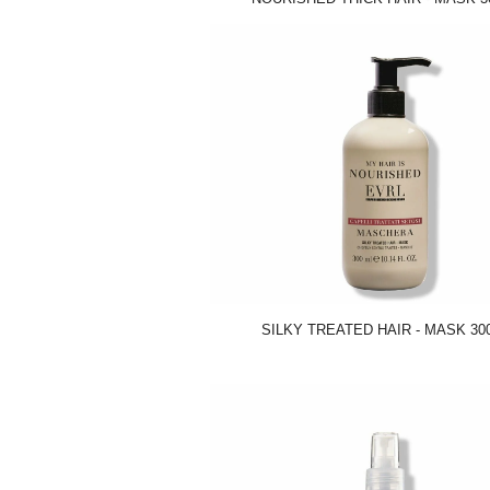
SILKY TREATED HAIR - MASK 30