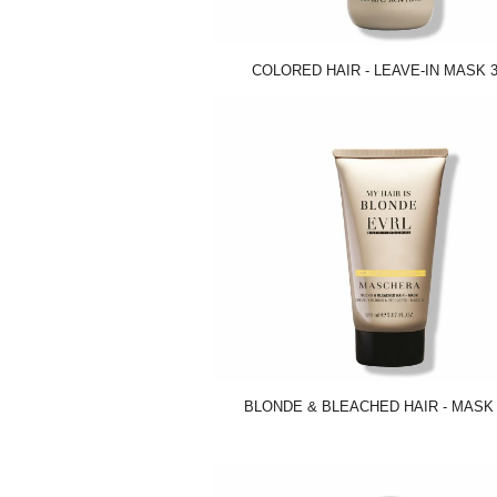
COLORED HAIR - LEAVE-IN MASK 3
BLONDE & BLEACHED HAIR - MASK 