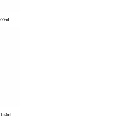
00ml
150ml