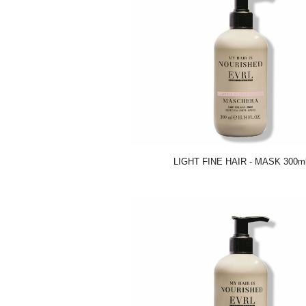
LIGHT FINE HAIR - MASK 300m