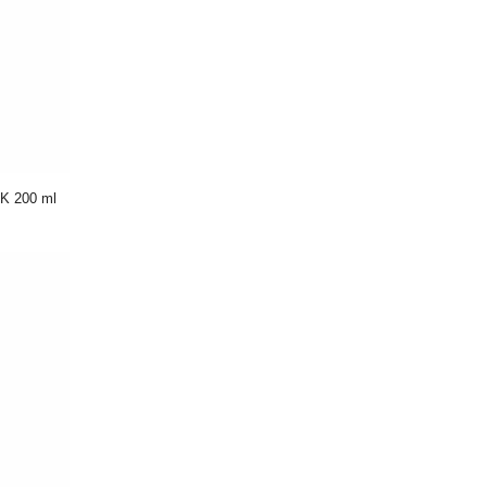
K 200 ml