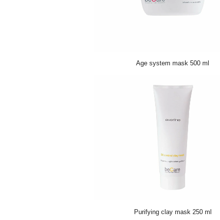
Age system mask 500 ml
Purifying clay mask 250 ml