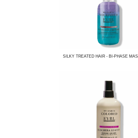
SILKY TREATED HAIR - BI-PHASE MAS