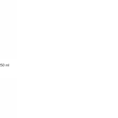
250 ml