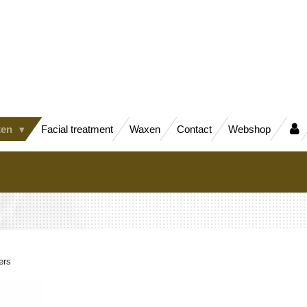
ten
Facial treatment
Waxen
Contact
Webshop
ers