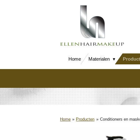
Ga
direct
naar
de
hoofdinhoud
Home
Materialen
Produc
Home
»
Producten
»
Conditioners en mask