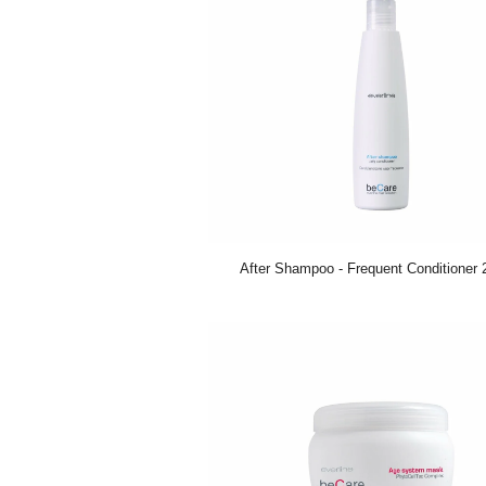
After Shampoo - Frequent Conditioner 